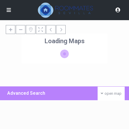
Loading Maps
Advanced Search
open map