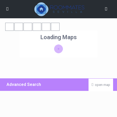
Loading Maps
Advanced Search
open map