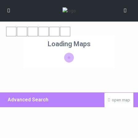
Loading Maps
Advanced Search
open map