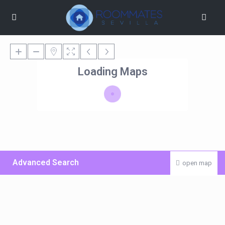
Loading Maps
Advanced Search
open map