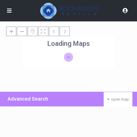
Loading Maps
Advanced Search
open map