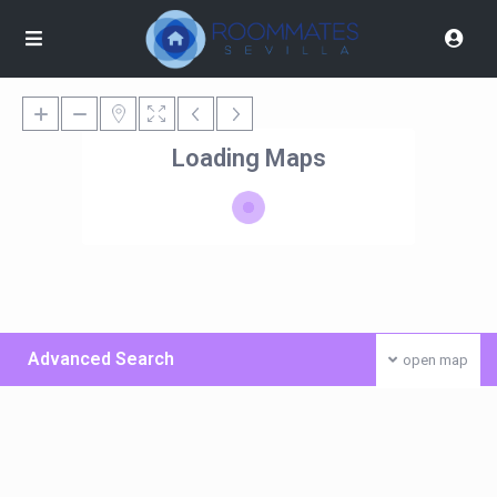
Loading Maps
Advanced Search
open map