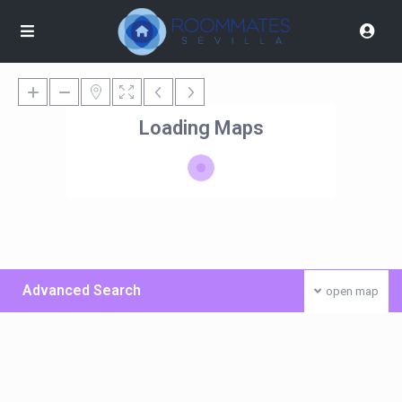
Loading Maps
Advanced Search
open map