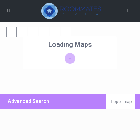
Loading Maps
Advanced Search
open map