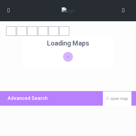
Loading Maps
Advanced Search
open map