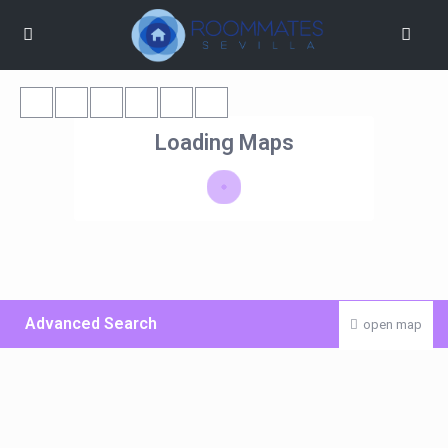
Loading Maps
Advanced Search
open map