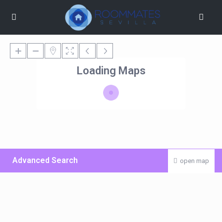
Loading Maps
Advanced Search
open map