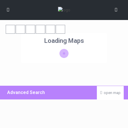
Loading Maps
Advanced Search
open map