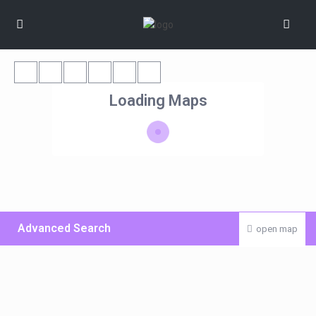
Loading Maps
Advanced Search
open map