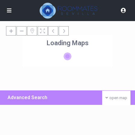
Loading Maps
Advanced Search
open map