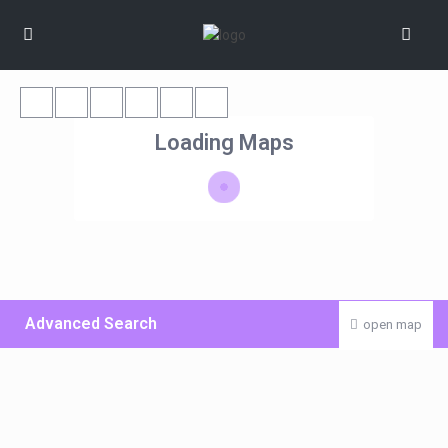
Loading Maps
Advanced Search
open map