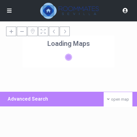
Loading Maps
Advanced Search
open map