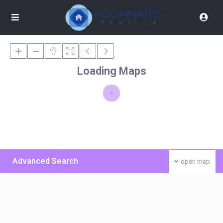
Loading Maps
Advanced Search
open map