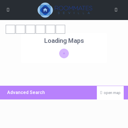
Loading Maps
Advanced Search
open map