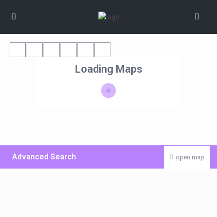
Loading Maps
Advanced Search
open map