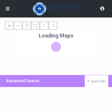
Loading Maps
Advanced Search
open map