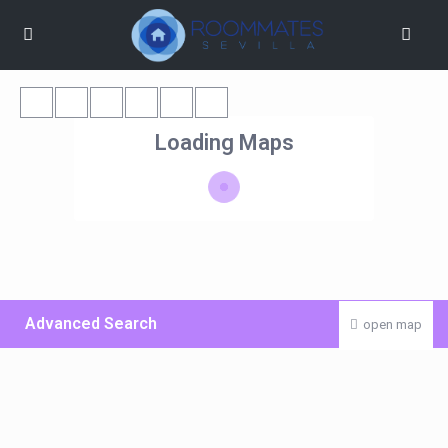
Loading Maps
Advanced Search
open map