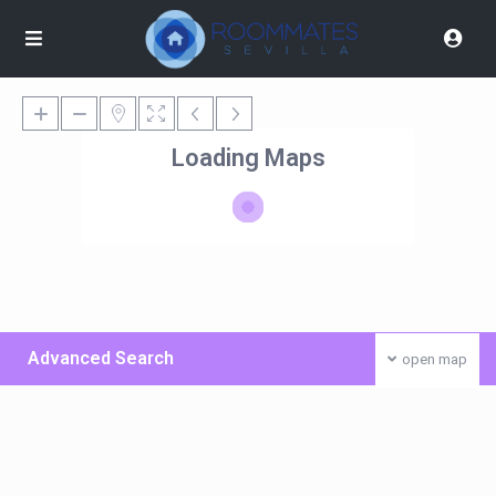
Loading Maps
Advanced Search
open map