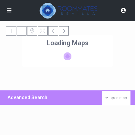
Loading Maps
Advanced Search
open map