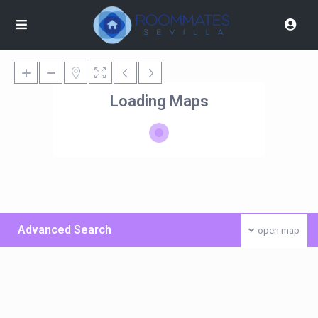
Loading Maps
Advanced Search
open map