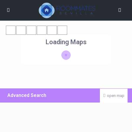
Loading Maps
Advanced Search
open map