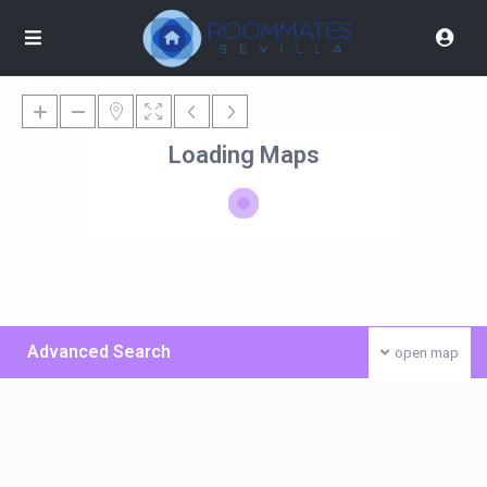
Loading Maps
Advanced Search
open map