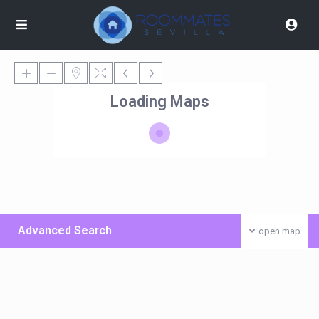
Loading Maps
Advanced Search
open map