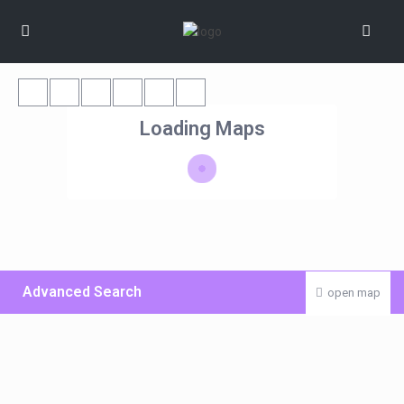
Loading Maps
Advanced Search
open map