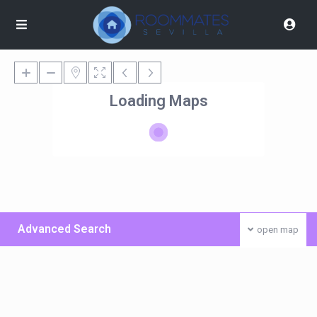
Loading Maps
Advanced Search
open map