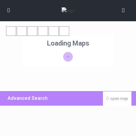
Loading Maps
Advanced Search
open map