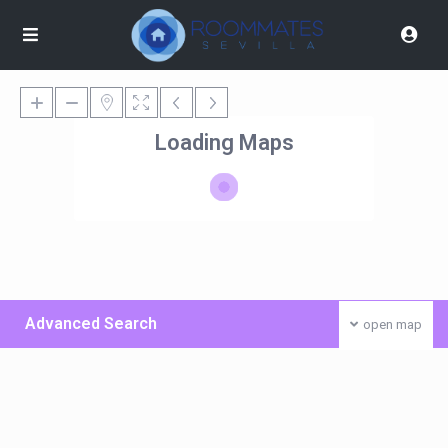
Loading Maps
Advanced Search
open map