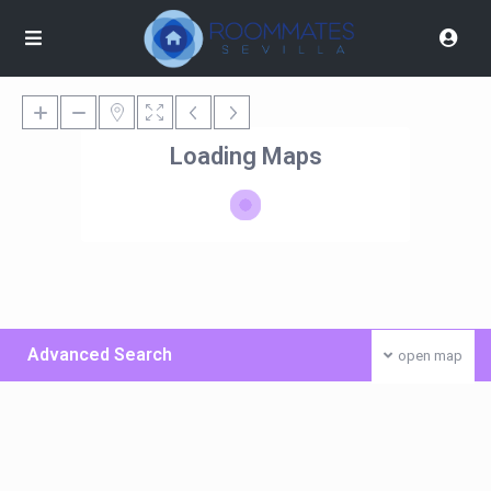
Loading Maps
Advanced Search
open map