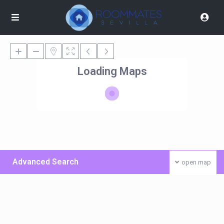
Loading Maps
Advanced Search
open map