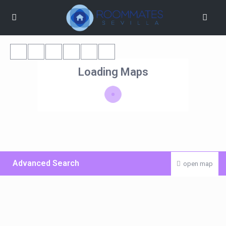
Loading Maps
Advanced Search
open map