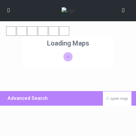
Loading Maps
Advanced Search
open map