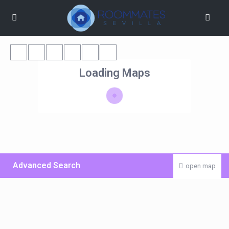
Loading Maps
Advanced Search
open map