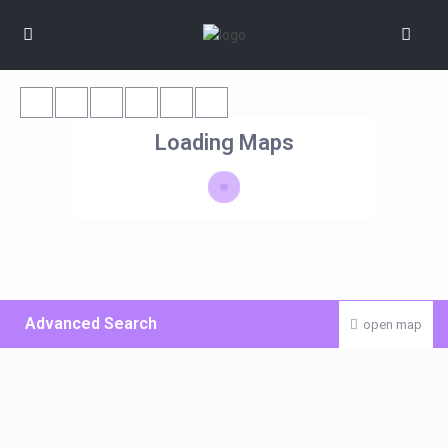
Loading Maps
Advanced Search
open map