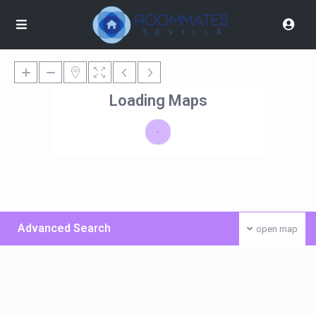
Loading Maps
Advanced Search
open map