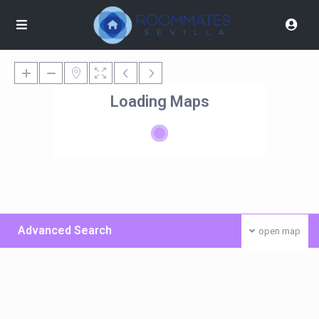
Loading Maps
Advanced Search
open map