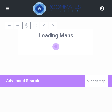
Loading Maps
Advanced Search
open map