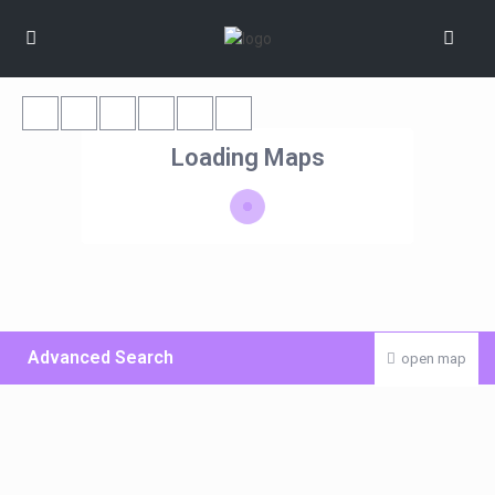
Loading Maps
Advanced Search
open map