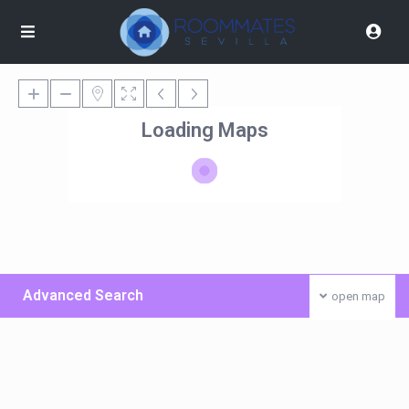
Loading Maps
Advanced Search
open map