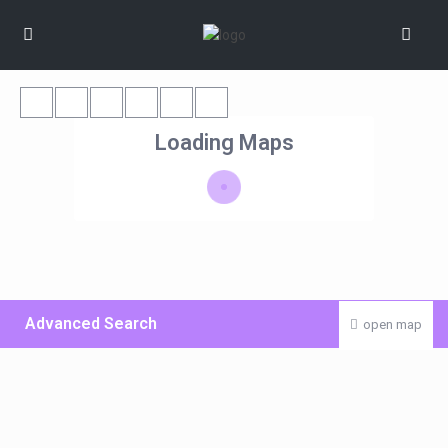
Loading Maps
Advanced Search
open map