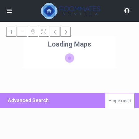
Loading Maps
Advanced Search
open map