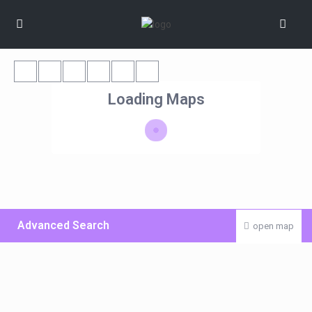
Loading Maps
Advanced Search
open map