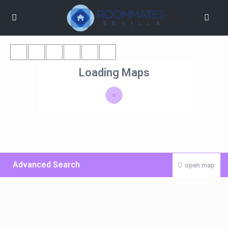
Loading Maps
Advanced Search
open map