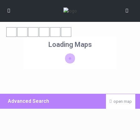
Loading Maps
Advanced Search
open map