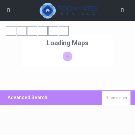
Loading Maps
Advanced Search
open map