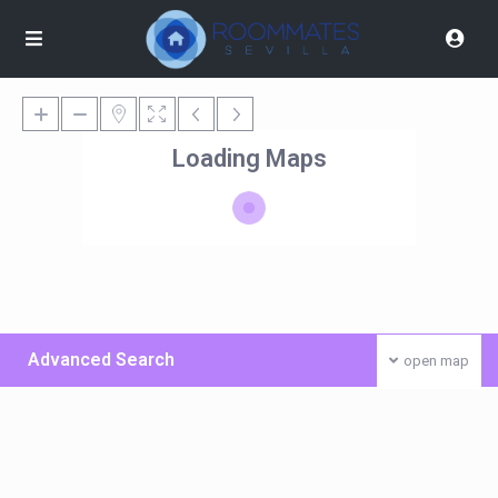
Loading Maps
Advanced Search
open map