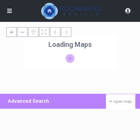
Loading Maps
Advanced Search
open map